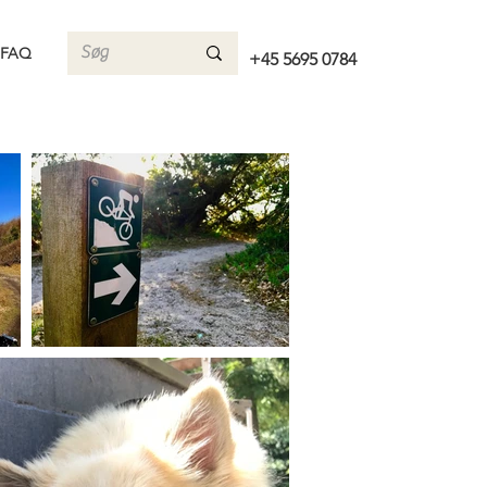
FAQ
+45 5695 0784