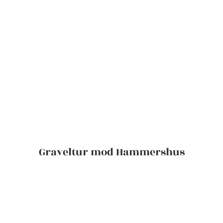
Graveltur mod Hammershus