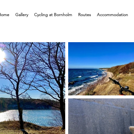
Home
Gallery
Cycling at Bornholm
Routes
Accommodation