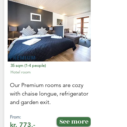
PREMIUM
35 sqm (1-4 people)
Hotel room
Our Premium rooms are cozy
with chaise longue, refrigerator
and garden exit.
From:
See more
kr. 773,-