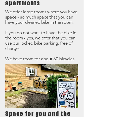
apartments
We offer large rooms where you have
space - so much space that you can
have your cleaned bike in the room.
If you do not want to have the bike in
the room - yes, we offer that you can
use our locked bike parking, free of
charge.
We have room for about 60 bicycles.
Space for you and the