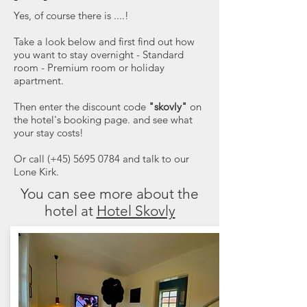
Yes, of course there is ....!
Take a look below and first find out how
you want to stay overnight - Standard
room - Premium room or holiday
apartment.
Then enter the discount code
"skovly"
on
the hotel's booking page. and see what
your stay costs!
Or call (+45) 5695 0784 and talk to our
Lone Kirk.
You can see more about the
hotel at
Hotel Skovly