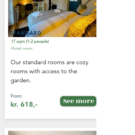
STANDARD
17 sqm (1-2 people)
Hotel room
Our standard rooms are cozy
rooms with access to the
garden.
From:
See more
kr. 618,-