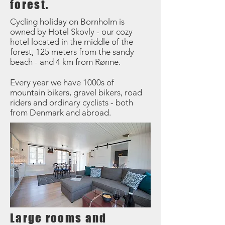
forest.
Cycling holiday on Bornholm is
owned by Hotel Skovly - our cozy
hotel located in the middle of the
forest, 125 meters from the sandy
beach - and 4 km from Rønne.
Every year we have 1000s of
mountain bikers, gravel bikers, road
riders and ordinary cyclists - both
from Denmark and abroad.
Large rooms and