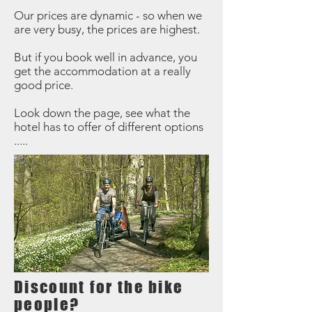
Our prices are dynamic - so when we
are very busy, the prices are highest.
But if you book well in advance, you
get the accommodation at a really
good price.
Look down the page, see what the
hotel has to offer of different options
.....
Discount for the bike
people?