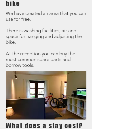
bike
We have created an area that you can
use for free.
There is washing facilities, air and
space for hanging and adjusting the
bike.
At the reception you can buy the
most common spare parts and
borrow tools.
What does a stay cost?