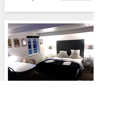
RÆVEHUSET
42 sqm (1-4 people)
Holiday apartment
Rævehuset is the original
Skovly from 1876. Own kitchen,