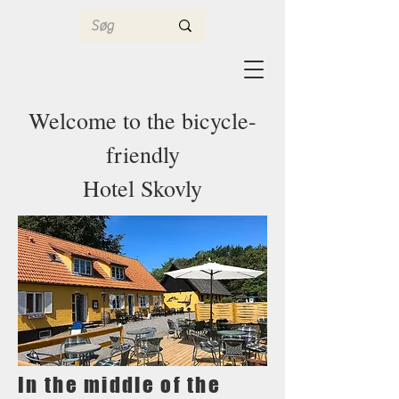
Welcome to the bicycle-
friendly
Hotel Skovly
In the middle of the